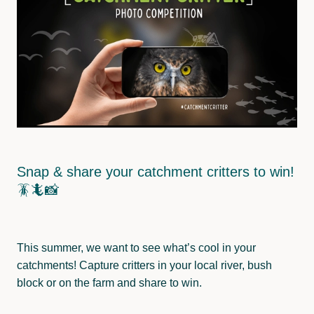
Wainuioru
Pest Control
Wakamoekau
Land Use
Whangaehu Bideford
Freshwater Monitoring
Pāpāwai-Mangarara
Tīnui-Whareama
Snap & share your catchment critters to win!
🪳🦎📸
This summer, we want to see what’s cool in your
catchments! Capture critters in your local river, bush
block or on the farm and share to win.