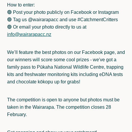
How to enter:
🟢 Post your photo publicly on Facebook or Instagram
🟢 Tag us @wairarapacc and use #CatchmentCritters
🟢 Or email your photo directly to us at
info@wairarapacc.nz
We’ll feature the best photos on our Facebook page, and
our winners will score some cool prizes - we've got a
family pass to Pūkaha National Wildlife Centre, trapping
kits and freshwater monitoring kits including eDNA tests
and chocolate kōkopu up for grabs!
The competition is open to anyone but photos must be
taken in the Wairarapa. The competition closes 28
February.