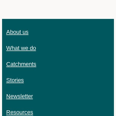
About us
What we do
Catchments
Stories
Newsletter
Resources