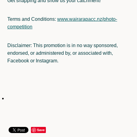
Get snapping and show us your catchment!
Terms and Conditions:
www.wairarapacc.nz/photo-
competition
Disclaimer: This promotion is in no way sponsored,
endorsed, or administered by, or associated with,
Facebook or Instagram.
Save