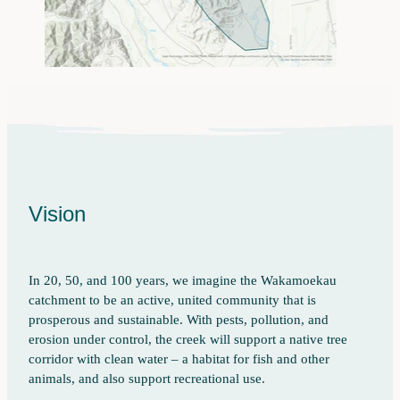
Vision
In 20, 50, and 100 years, we imagine the Wakamoekau
catchment to be an active, united community that is
prosperous and sustainable. With pests, pollution, and
erosion under control, the creek will support a native tree
corridor with clean water – a habitat for fish and other
animals, and also support recreational use.