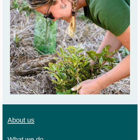
About us
What we do