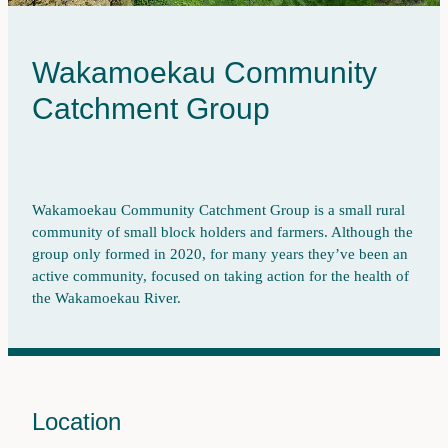
Wainuioru
Pest Control
Wakamoekau
Land Use
Wakamoekau Community
Whangaehu Bideford
Catchment Group
Freshwater Monitoring
Pāpāwai-Mangarara
Tīnui-Whareama
Wakamoekau Community Catchment Group is a small rural
community of small block holders and farmers. Although the
group only formed in 2020, for many years they’ve been an
active community, focused on taking action for the health of
the Wakamoekau River.
Location