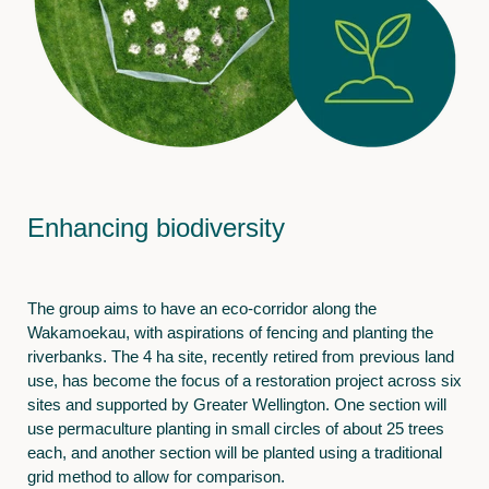
Enhancing biodiversity
The group aims to have an eco-corridor along the
Wakamoekau, with aspirations of fencing and planting the
riverbanks. The 4 ha site, recently retired from previous land
use, has become the focus of a restoration project across six
sites and supported by Greater Wellington. One section will
use permaculture planting in small circles of about 25 trees
each, and another section will be planted using a traditional
grid method to allow for comparison.