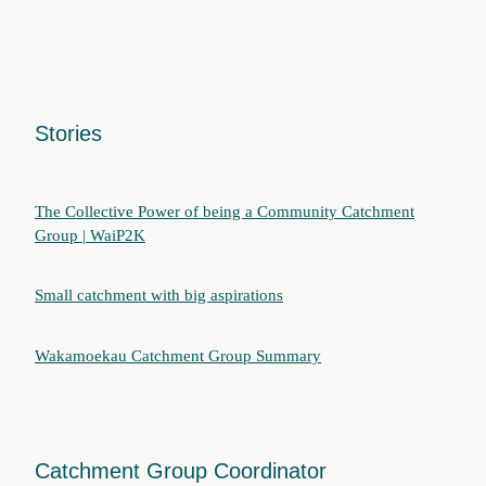
Stories
The Collective Power of being a Community Catchment
Group | WaiP2K
Small catchment with big aspirations
Wakamoekau Catchment Group Summary
Catchment Group Coordinator