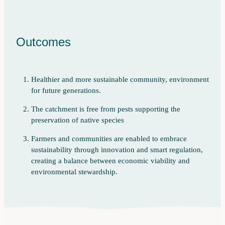
Outcomes
Healthier and more sustainable community, environment
for future generations.
The catchment is free from pests supporting the
preservation of native species
Farmers and communities are enabled to embrace
sustainability through innovation and smart regulation,
creating a balance between economic viability and
environmental stewardship.