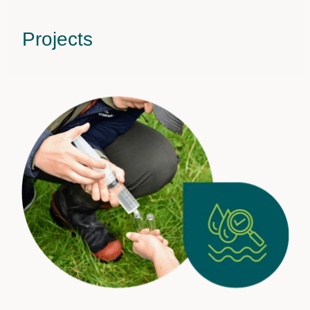
Projects