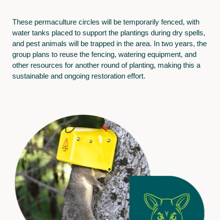
These permaculture circles will be temporarily fenced, with
water tanks placed to support the plantings during dry spells,
and pest animals will be trapped in the area. In two years, the
group plans to reuse the fencing, watering equipment, and
other resources for another round of planting, making this a
sustainable and ongoing restoration effort.