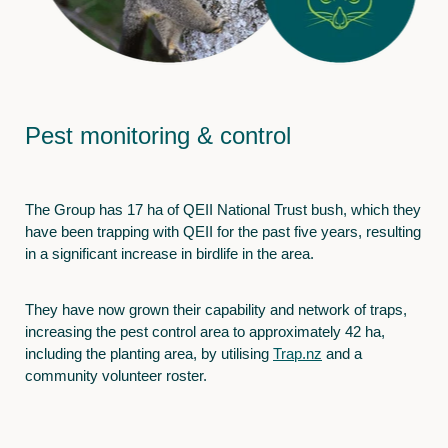
Pest monitoring & control
The Group has 17 ha of QEII National Trust bush, which they
have been trapping with QEII for the past five years, resulting
in a significant increase in birdlife in the area.
They have now grown their capability and network of traps,
increasing the pest control area to approximately 42 ha,
including the planting area, by utilising
Trap.nz
and a
community volunteer roster.