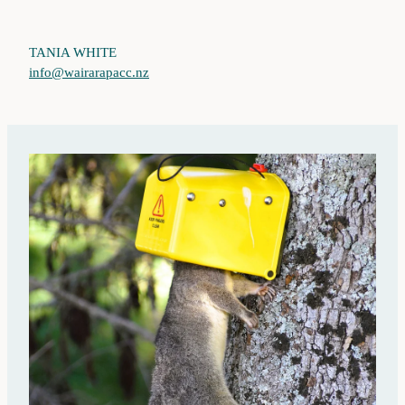
TANIA WHITE
info@wairarapacc.nz