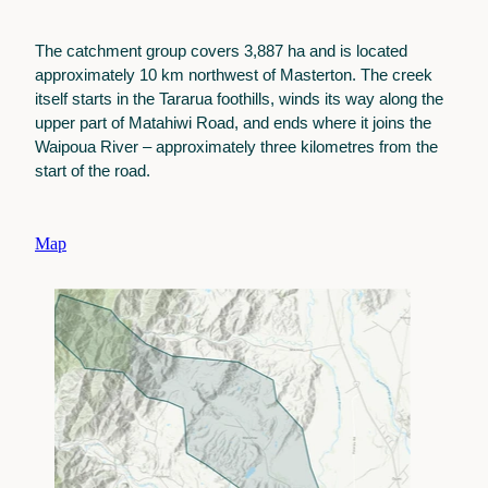
The catchment group covers 3,887 ha and is located
approximately 10 km northwest of Masterton. The creek
itself starts in the Tararua foothills, winds its way along the
upper part of Matahiwi Road, and ends where it joins the
Waipoua River – approximately three kilometres from the
start of the road.
Map