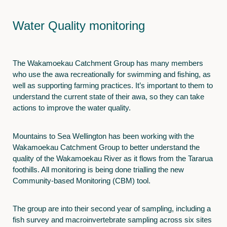
Water Quality monitoring
The Wakamoekau Catchment Group has many members
who use the awa recreationally for swimming and fishing, as
well as supporting farming practices. It’s important to them to
understand the current state of their awa, so they can take
actions to improve the water quality.
Mountains to Sea Wellington has been working with the
Wakamoekau Catchment Group to better understand the
quality of the Wakamoekau River as it flows from the Tararua
foothills. All monitoring is being done trialling the new
Community-based Monitoring (CBM) tool.
The group are into their second year of sampling, including a
fish survey and macroinvertebrate sampling across six sites