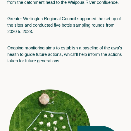
from the catchment head to the Waipoua River confluence.
Greater Wellington Regional Council supported the set up of
the sites and conducted five bottle sampling rounds from
2020 to 2023.
Ongoing monitoring aims to establish a baseline of the awa’s
health to guide future actions, which’ll help inform the actions
taken for future generations.