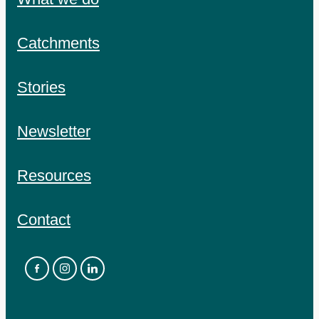
Catchments
Stories
Newsletter
Resources
Contact