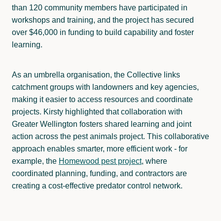
than 120 community members have participated in
workshops and training, and the project has secured
over $46,000 in funding to build capability and foster
learning.
As an umbrella organisation, the Collective links
catchment groups with landowners and key agencies,
making it easier to access resources and coordinate
projects. Kirsty highlighted that collaboration with
Greater Wellington fosters shared learning and joint
action across the pest animals project. This collaborative
approach enables smarter, more efficient work - for
example, the
Homewood pest project
,
where
coordinated planning, funding, and contractors are
creating a cost-effective predator control network.