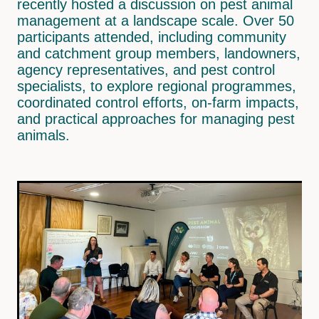
recently hosted a discussion on pest animal
Wainuioru
Pest Control
management at a landscape scale. Over 50
participants attended, including community
Wakamoekau
Land Use
and catchment group members, landowners,
Whangaehu Bideford
agency representatives, and pest control
Freshwater Monitoring
specialists, to explore regional programmes,
Pāpāwai-Mangarara
coordinated control efforts, on-farm impacts,
and practical approaches for managing pest
Tīnui-Whareama
animals.