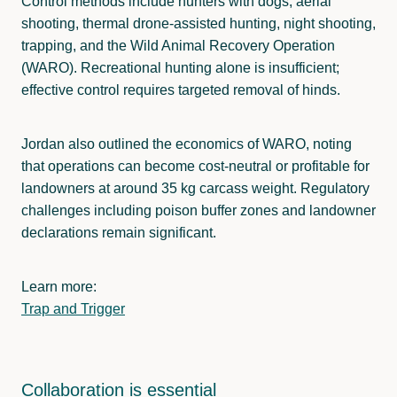
Control methods include hunters with dogs, aerial
shooting, thermal drone-assisted hunting, night shooting,
trapping, and the Wild Animal Recovery Operation
(WARO). Recreational hunting alone is insufficient;
effective control requires targeted removal of hinds.
Jordan also outlined the economics of WARO, noting
that operations can become cost-neutral or profitable for
landowners at around 35 kg carcass weight. Regulatory
challenges including poison buffer zones and landowner
declarations remain significant.
Learn more:
Trap and Trigger
Collaboration is essential