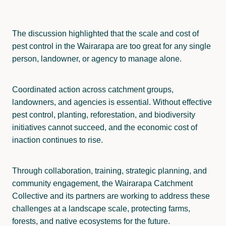
The discussion highlighted that the scale and cost of
pest control in the Wairarapa are too great for any single
person, landowner, or agency to manage alone.
Coordinated action across catchment groups,
landowners, and agencies is essential. Without effective
pest control, planting, reforestation, and biodiversity
initiatives cannot succeed, and the economic cost of
inaction continues to rise.
Through collaboration, training, strategic planning, and
community engagement, the Wairarapa Catchment
Collective and its partners are working to address these
challenges at a landscape scale, protecting farms,
forests, and native ecosystems for the future.