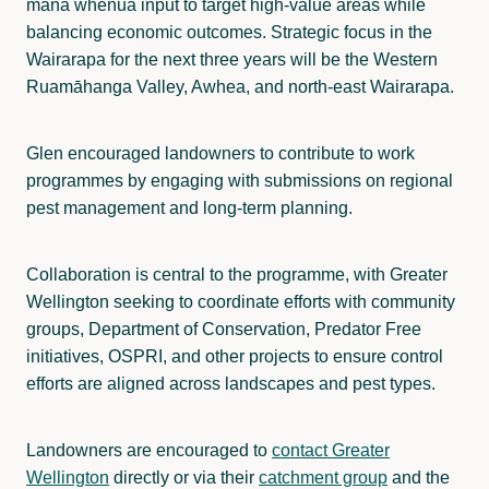
mana whenua input to target high-value areas while
balancing economic outcomes. Strategic focus in the
Wairarapa for the next three years will be the Western
Ruamāhanga Valley, Awhea, and north-east Wairarapa.
Glen encouraged landowners to contribute to work
programmes by engaging with submissions on regional
pest management and long-term planning.
Collaboration is central to the programme, with Greater
Wellington seeking to coordinate efforts with community
groups, Department of Conservation, Predator Free
initiatives, OSPRI, and other projects to ensure control
efforts are aligned across landscapes and pest types.
Landowners are encouraged to
contact Greater
Wellington
directly or via their
catchment group
and the