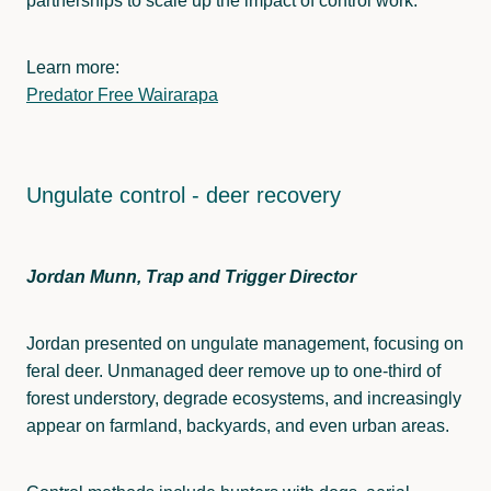
partnerships to scale up the impact of control work.
Learn more:
Predator Free Wairarapa
Ungulate control - deer recovery
Jordan Munn, Trap and Trigger Director
Jordan presented on ungulate management, focusing on
feral deer. Unmanaged deer remove up to one-third of
forest understory, degrade ecosystems, and increasingly
appear on farmland, backyards, and even urban areas.