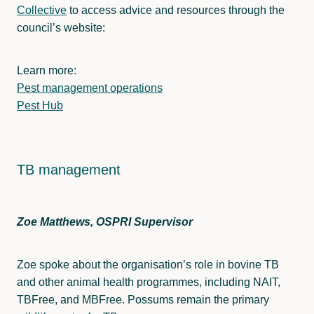
Collective
to access advice and resources through the
council’s website:
Learn more:
Pest management operations
Pest Hub
TB management
Zoe Matthews, OSPRI Supervisor
Zoe spoke about the organisation’s role in bovine TB
and other animal health programmes, including NAIT,
TBFree, and MBFree. Possums remain the primary