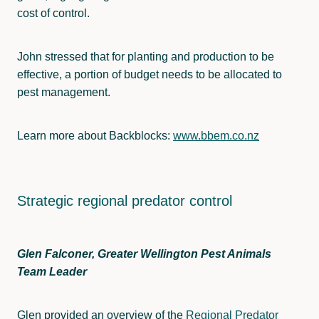
cost of control.
John stressed that for planting and production to be
effective, a portion of budget needs to be allocated to
pest management.
Learn more about Backblocks:
www.bbem.co.nz
Strategic regional predator control
Glen Falconer, Greater Wellington Pest Animals
Team Leader
Glen provided an overview of the
Regional Predator