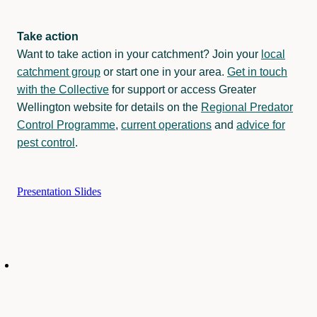
Take action
Want to take action in your catchment? Join your
local
catchment group
or start one in your area.
Get in touch
with the Collective
for support or access Greater
Wellington website for details on the
Regional Predator
Control Programme
,
current operations
and
advice for
pest control
.
Presentation Slides