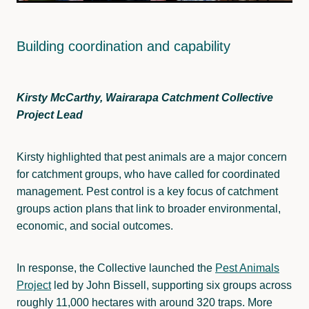
Building coordination and capability
Kirsty McCarthy, Wairarapa Catchment Collective
Project Lead
Kirsty highlighted that pest animals are a major concern
for catchment groups, who have called for coordinated
management. Pest control is a key focus of catchment
groups action plans that link to broader environmental,
economic, and social outcomes.
In response, the Collective launched the
Pest Animals
Project
led by John Bissell, supporting six groups across
roughly 11,000 hectares with around 320 traps. More