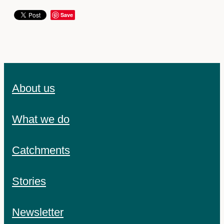
Save
About us
What we do
Catchments
Stories
Newsletter