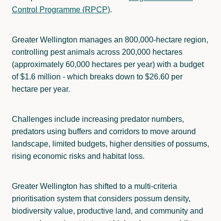
Control Programme (RPCP)
.
Greater Wellington manages an 800,000-hectare region,
controlling pest animals across 200,000 hectares
(approximately 60,000 hectares per year) with a budget
of $1.6 million - which breaks down to $26.60 per
hectare per year.
Challenges include increasing predator numbers,
predators using buffers and corridors to move around
landscape, limited budgets, higher densities of possums,
rising economic risks and habitat loss.
Greater Wellington has shifted to a multi-criteria
prioritisation system that considers possum density,
biodiversity value, productive land, and community and