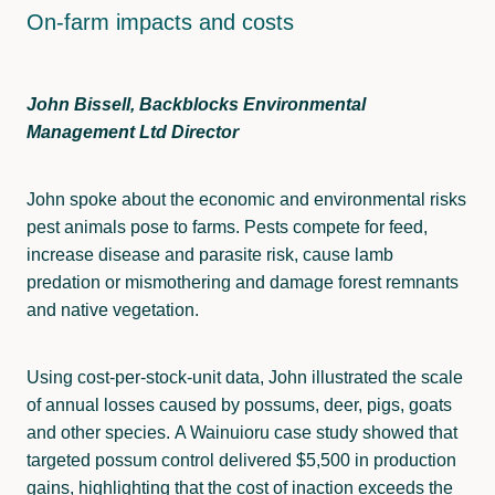
On-farm impacts and costs
John Bissell, Backblocks Environmental
Management Ltd Director
John spoke about the economic and environmental risks
pest animals pose to farms. Pests compete for feed,
increase disease and parasite risk, cause lamb
predation or mismothering and damage forest remnants
and native vegetation.
Using cost-per-stock-unit data, John illustrated the scale
of annual losses caused by possums, deer, pigs, goats
and other species. A Wainuioru case study showed that
targeted possum control delivered $5,500 in production
gains, highlighting that the cost of inaction exceeds the