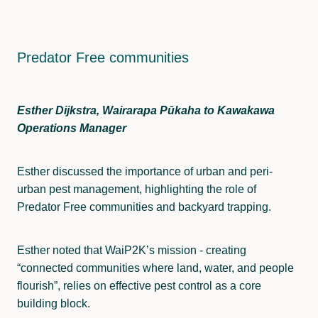
Predator Free communities
Esther Dijkstra, Wairarapa Pūkaha to Kawakawa
Operations Manager
Esther discussed the importance of urban and peri-
urban pest management, highlighting the role of
Predator Free communities and backyard trapping.
Esther noted that WaiP2K’s mission - creating
“connected communities where land, water, and people
flourish”, relies on effective pest control as a core
building block.