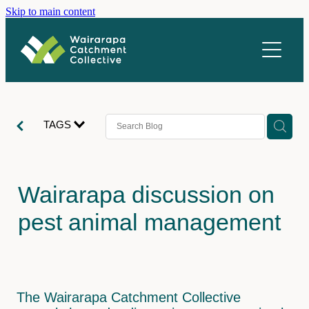
Skip to main content
About us
What we do
Vacancies
Catchments
TAGS
Stories
Ahiaruhe
Homewood
Newsletter
Wairarapa discussion on
Parkvale
Resources
pest animal management
Rangitūmau
Contact
Upper Mangatārere
Coordination
Upper Waipoua
Restoration
The Wairarapa Catchment Collective
Volunteer