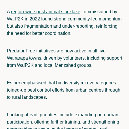
A
region-wide pest animal stocktake
commissioned by
WaiP2K in 2022 found strong community-led momentum
but also fragmentation and under-reporting, reinforcing
the need for better coordination.
Predator Free initiatives are now active in all five
Wairarapa towns, driven by volunteers, including support
from WaiP2K and local Menzshed groups.
Esther emphasised that biodiversity recovery requires
joined-up pest control efforts from urban centres through
to rural landscapes.
Looking ahead, priorities include expanding peri-urban
participation, offering further training, and strengthening