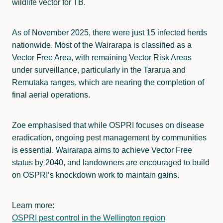
wildlife vector for TB.
As of November 2025, there were just 15 infected herds
nationwide. Most of the Wairarapa is classified as a
Vector Free Area, with remaining Vector Risk Areas
under surveillance, particularly in the Tararua and
Remutaka ranges, which are nearing the completion of
final aerial operations.
Zoe emphasised that while OSPRI focuses on disease
eradication, ongoing pest management by communities
is essential. Wairarapa aims to achieve Vector Free
status by 2040, and landowners are encouraged to build
on OSPRI’s knockdown work to maintain gains.
Learn more:
OSPRI pest control in the Wellington region