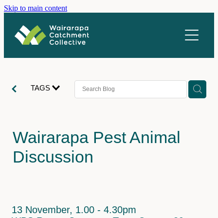
Skip to main content
About us
What we do
Vacancies
Catchments
TAGS
Stories
Ahiaruhe
Homewood
Newsletter
Wairarapa Pest Animal
Parkvale
Resources
Discussion
Rangitūmau
Contact
Upper Mangatārere
Coordination
Upper Waipoua
Restoration
13 November, 1.00 - 4.30pm
Volunteer