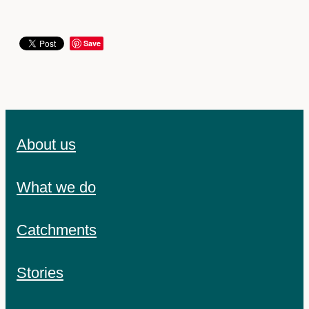
Save
About us
What we do
Catchments
Stories