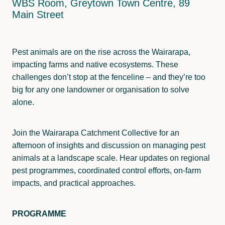
WBS Room, Greytown Town Centre, 89
Wainuioru
Pest Control
Main Street
Wakamoekau
Land Use
Whangaehu Bideford
Freshwater Monitoring
Pest animals are on the rise across the Wairarapa,
impacting farms and native ecosystems. These
Pāpāwai-Mangarara
challenges don’t stop at the fenceline – and they’re too
big for any one landowner or organisation to solve
Tīnui-Whareama
alone.
Join the Wairarapa Catchment Collective for an
afternoon of insights and discussion on managing pest
animals at a landscape scale. Hear updates on regional
pest programmes, coordinated control efforts, on-farm
impacts, and practical approaches.
PROGRAMME