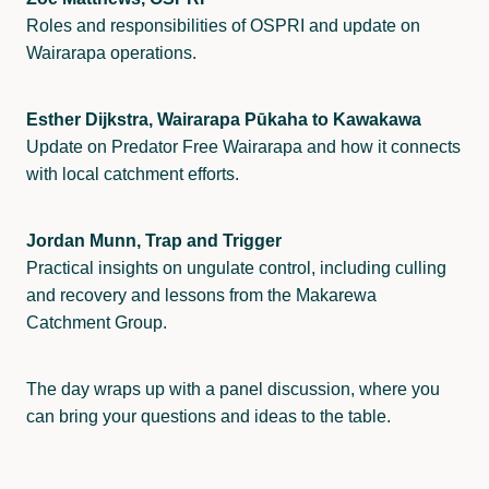
Roles and responsibilities of OSPRI and update on
Wairarapa operations.
Esther Dijkstra, Wairarapa Pūkaha to Kawakawa
Update on Predator Free Wairarapa and how it connects
with local catchment efforts.
Jordan Munn, Trap and Trigger
Practical insights on ungulate control, including culling
and recovery and lessons from the Makarewa
Catchment Group.
The day wraps up with a panel discussion, where you
can bring your questions and ideas to the table.