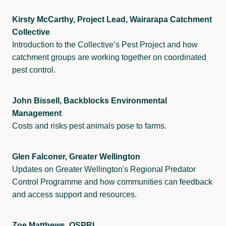
Kirsty McCarthy, Project Lead, Wairarapa Catchment
Collective
Introduction to the Collective’s Pest Project and how
catchment groups are working together on coordinated
pest control.
John Bissell, Backblocks Environmental
Management
Costs and risks pest animals pose to farms.
Glen Falconer, Greater Wellington
Updates on Greater Wellington's Regional Predator
Control Programme and how communities can feedback
and access support and resources.
Zoe Matthews, OSPRI