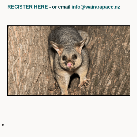
REGISTER HERE
- or email
info@wairarapacc.nz